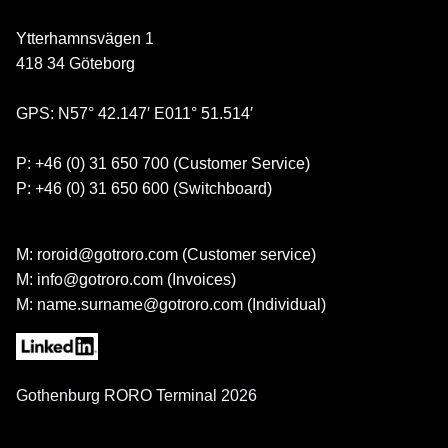
Ytterhamnsvägen 1
418 34 Göteborg
GPS: N57° 42.147′ E011° 51.514′
P: +46 (0) 31 650 700 (Customer Service)
P: +46 (0) 31 650 600 (Switchboard)
M: roroid@gotroro.com (Customer service)
M: info@gotroro.com (Invoices)
M: name.surname@gotroro.com (Individual)
Gothenburg RORO Terminal 2026