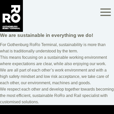
Skip
to
content
We are sustainable in everything we do!
For Gothenburg RoRo Terminal, sustainability is more than
what is traditionally understood by the term.
This means focusing on a sustainable working environment
where expectations are clear, while also enjoying our work.
We are all part of each other’s work environment and with a
high safety mindset and low risk acceptance, we take care of
each other, our environment, machines and goods.
We respect each other and develop together towards becoming
the most efficient, sustainable RoRo and Rail specialist with
customised solutions.