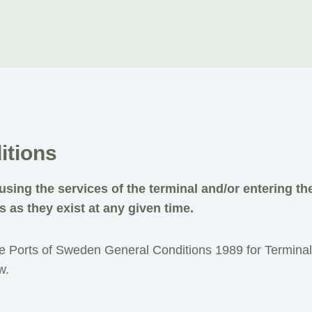
itions
using the services of the terminal and/or entering th
s as they exist at any given time.
the Ports of Sweden General Conditions 1989 for Terminal
w.