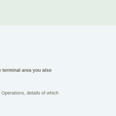
e terminal area you also
 Operations, details of which