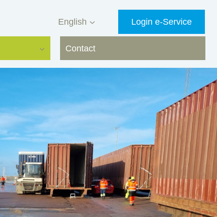
English
Login e-Service
Contact