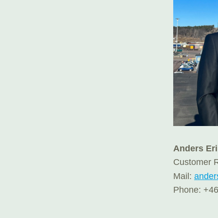
Anders Er
Customer R
Mail:
ander
Phone: +46