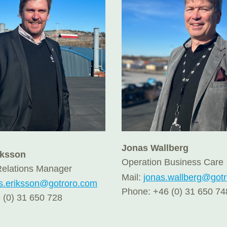
Jonas Wallberg
iksson
Operation Business Care
elations Manager
Mail:
jonas.wallberg@got
s.eriksson@gotroro.com
Phone: +46 (0) 31 650 74
 (0) 31 650 728