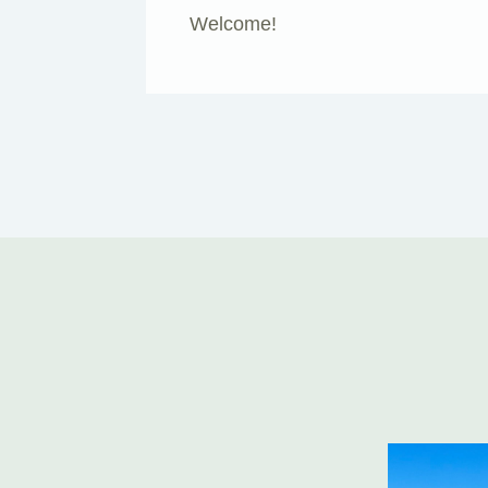
Welcome!