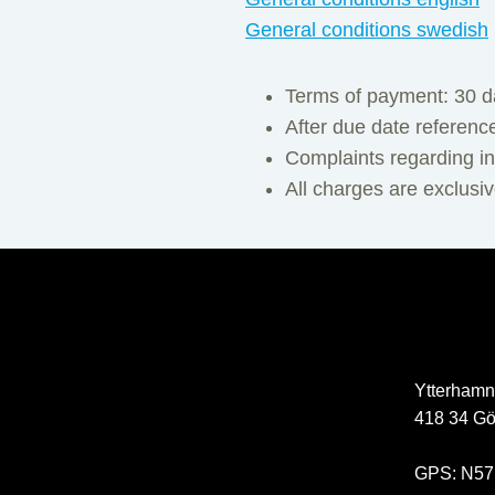
General conditions swedish
Terms of payment: 30 d
After due date referenc
Complaints regarding in
All charges are exclusi
Ytterhamn
418 34 Gö
GPS: N57°