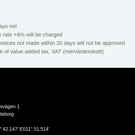
ays net
e rate +8% will be charged
voices not made within 20 days will not be approved
ve of value added tax, VAT (mervärdesskatt)
svägen 1
teborg
 42.147′ E011° 51.514′