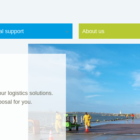
al support
About us
r logistics solutions.
posal for you.