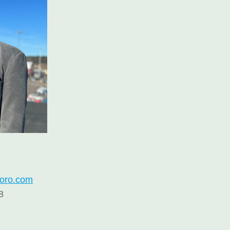
roro.com
8