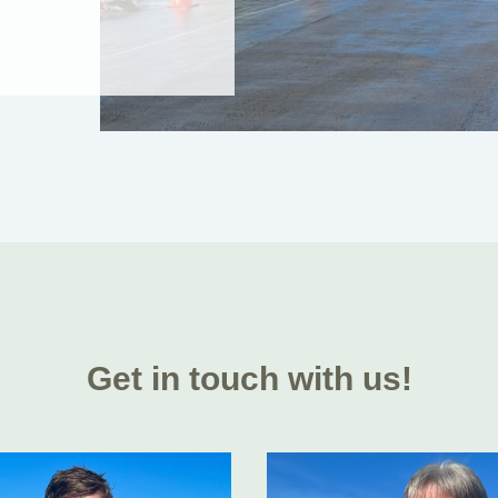
Get in touch with us!