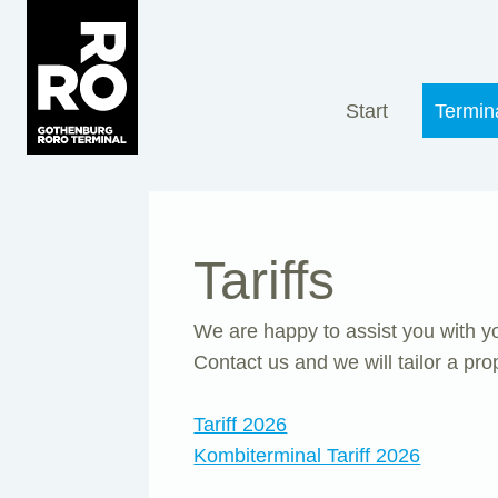
Skip
to
content
Start
Termin
Tariffs
We are happy to assist you with you
Contact us and we will tailor a pro
Tariff 2026
Kombiterminal Tariff 2026