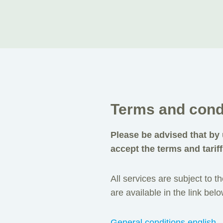
Terms and cond
Please be advised that by 
accept the terms and tariff
All services are subject to 
are available in the link belo
General conditions english